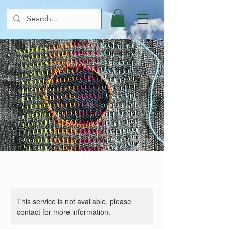
This service is not available, please
contact for more information.