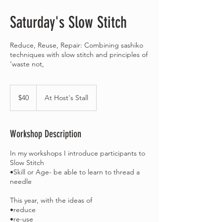
Saturday's Slow Stitch
Reduce, Reuse, Repair: Combining sashiko
techniques with slow stitch and principles of
‘waste not,
40
Australian
$40
At Host's Stall
dollars
Workshop Description
In my workshops I introduce participants to
Slow Stitch
•Skill or Age- be able to learn to thread a
needle
This year, with the ideas of
•reduce
•re-use