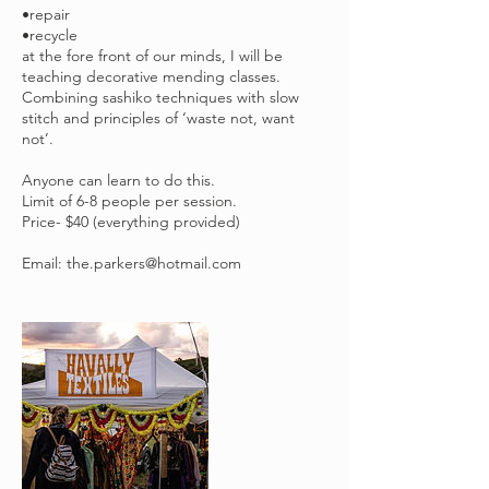
•repair
•recycle
at the fore front of our minds, I will be
teaching decorative mending classes.
Combining sashiko techniques with slow
stitch and principles of ‘waste not, want
not’.
Anyone can learn to do this.
Limit of 6-8 people per session.
Price- $40 (everything provided)