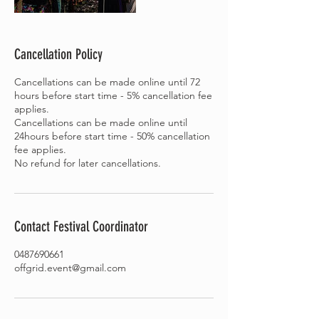
Cancellation Policy
Cancellations can be made online until 72
hours before start time - 5% cancellation fee
applies.
Cancellations can be made online until
24hours before start time - 50% cancellation
fee applies.
Contact Festival Coordinator
0487690661
offgrid.event@gmail.com