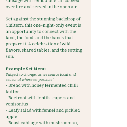
sausage with remoulade, all cooked
over fire and served in the open air.
Set against the stunning backdrop of
Chiltern, this one-night-only event is
an opportunity to connect with the
land, the food, and the hands that
prepare it. A celebration of wild
flavors, shared tables, and the setting
sun.
Example Set Menu
Subject to change, as we source local and
seasonal wherever possible!
- Bread with honey fermented chilli
butter
- Beetroot with lentils, capers and
venison jus
- Leafy salad with fennel and pickled
apple
- Roast cabbage with mushroom xo,