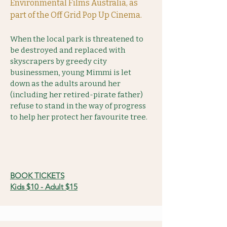
Environmental Films Australia, as
part of the Off Grid Pop Up Cinema.
When the local park is threatened to
be destroyed and replaced with
skyscrapers by greedy city
businessmen, young Mimmi is let
down as the adults around her
(including her retired-pirate father)
refuse to stand in the way of progress
to help her protect her favourite tree.
BOOK TICKETS
Kids $10 - Adult $15