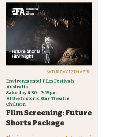
SATURDAY 12TH APRIL
Environmental Film Festivals
Australia
Saturday
6:30 - 7:45pm
At the historic Star Theatre,
Chiltern
Film Screening: Future
Shorts Package