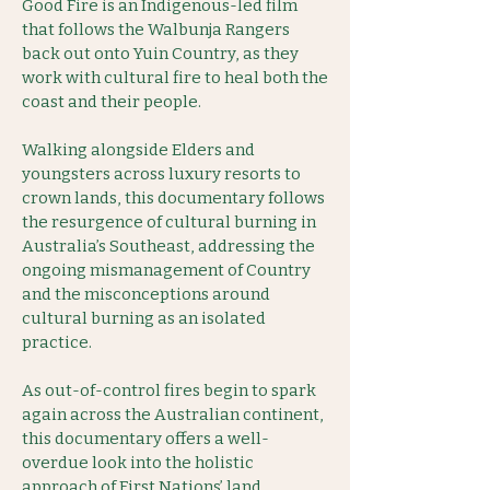
Good Fire is an Indigenous-led film
that follows the Walbunja Rangers
back out onto Yuin Country, as they
work with cultural fire to heal both the
coast and their people.
Walking alongside Elders and
youngsters across luxury resorts to
crown lands, this documentary follows
the resurgence of cultural burning in
Australia’s Southeast, addressing the
ongoing mismanagement of Country
and the misconceptions around
cultural burning as an isolated
practice.
As out-of-control fires begin to spark
again across the Australian continent,
this documentary offers a well-
overdue look into the holistic
approach of First Nations’ land