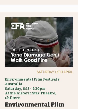
SATURDAY 12TH APRIL
Environmental Film Festivals
Australia
Saturday, 8:15 - 9:30pm
At the historic Star Theatre,
Chiltern
Environmental Film