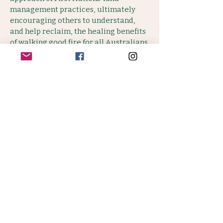
management practices, ultimately
encouraging others to understand,
and help reclaim, the healing benefits
of walking good fire for all Australians.
WATCH TRAILER
BOOK TICKETS - $10 - 15
Only 90 available.