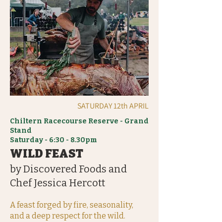
SATURDAY 12th APRIL
Chiltern Racecourse Reserve - Grand
Stand
Saturday - 6:30 - 8.30pm
WILD FEAST
by Discovered Foods and
Chef Jessica Hercott
A feast forged by fire, seasonality,
and a deep respect for the wild.