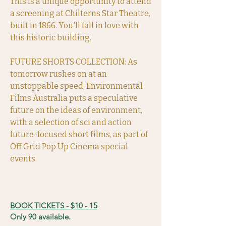
This is a unique opportunity to attend
a screening at Chilterns Star Theatre,
built in 1866. You'll fall in love with
this historic building.
FUTURE SHORTS COLLECTION: As
tomorrow rushes on at an
unstoppable speed, Environmental
Films Australia puts a speculative
future on the ideas of environment,
with a selection of sci and action
future-focused short films, as part of
Off Grid Pop Up Cinema special
events.
BOOK TICKETS - $10 - 15
Only 90 available.