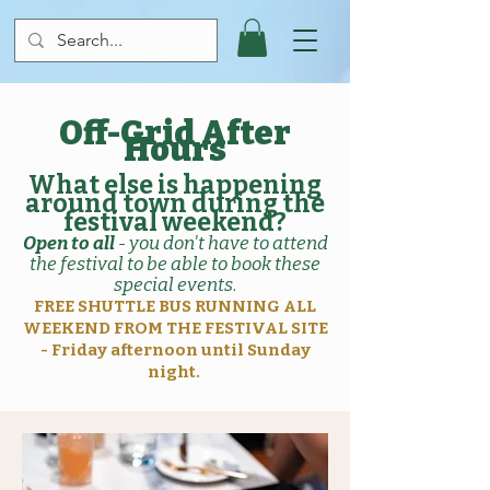
Off-Grid After
Hours
What else is happening
around town during the
festival weekend?
Open to all
- you don't have to attend
the festival to be able to book these
special events
.
FREE SHUTTLE BUS RUNNING ALL
WEEKEND FROM THE FESTIVAL SITE
- Friday afternoon until Sunday
night.