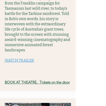
from the Franklin campaign for
Tasmania’s last wild river, to today’s
battle for the Tarkine rainforest. Told
in Bob’s own words, his story is
interwoven with the extraordinary
life cycle of Australia’s giant trees,
brought to the screen with stunning
award-winning cinematography and
immersive animated forest
landscapes.
WATCH TRAILER
BOOK AT THEATRE. Tickets on the door