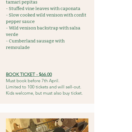
tamari pepitas
- Stuffed vine leaves with caponata
- Slow cooked wild venison with confit
pepper sauce
- Wild venison backstrap with salsa
verde
- Cumberland sausage with
remoulade
BOOK TICKET - $66.00
Must book before 7th April.
Limited to 100 tickets and will sell-out.
Kids welcome, but must also buy ticket.