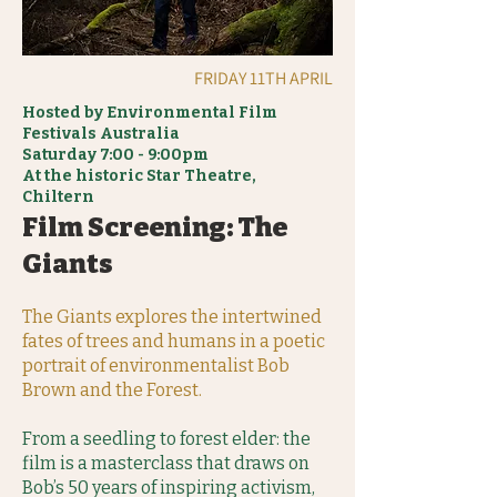
FRIDAY 11TH APRIL
Hosted by Environmental Film
Festivals Australia
Saturday 7:00 - 9:00pm
At the historic Star Theatre,
Chiltern
Film Screening: The
Giants
The Giants explores the intertwined
fates of trees and humans in a poetic
portrait of environmentalist Bob
Brown and the Forest.
From a seedling to forest elder: the
film is a masterclass that draws on
Bob’s 50 years of inspiring activism,