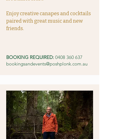
Enjoy creative canapes and cocktails
paired with great music and new
friends.
BOOKING REQUIRED:
0408 360 637
bookingsandevents@poshplonk.com.au