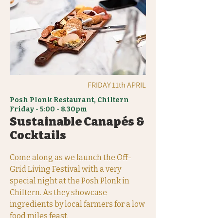
FRIDAY 11th APRIL
Posh Plonk Restaurant, Chiltern
Friday - 5:00 - 8.30pm
Sustainable Canapés &
Cocktails
Come along as we launch the Off-
Grid Living Festival with a very
special night at the Posh Plonk in
Chiltern. As they showcase
ingredients by local farmers for a low
food miles feast.