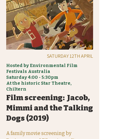
SATURDAY 12TH APRIL
Hosted by Environmental Film
Festivals Australia
Saturday 4:00 - 5:30pm
At the historic Star Theatre,
Chiltern
Film screening: Jacob,
Mimmi and the Talking
Dogs (2019)
A family movie screening by