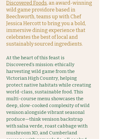
Discovered Foods
, an award-winning
wild game providore based in
Beechworth, teams up with Chef
Jessica Hercott to bring you a bold,
immersive dining experience that
celebrates the best of local and
sustainably sourced ingredients.
At the heart of this feast is
Discovered’s mission: ethically
harvesting wild game from the
Victorian High Country, helping
protect native habitats while creating
world-class, sustainable food. This
multi-course menu showcases the
deep, slow-cooked complexity of wild
venison alongside vibrant seasonal
produce—think venison backstrap
with salsa verde, roast cabbage with
mushroom XO, and Cumberland