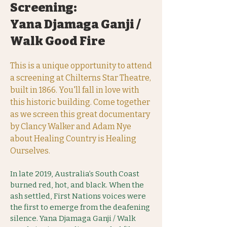
Screening:
Yana Djamaga Ganji /
Walk Good Fire
This is a unique opportunity to attend
a screening at Chilterns Star Theatre,
built in 1866. You'll fall in love with
this historic building. Come together
as we screen this great documentary
by Clancy Walker and Adam Nye
about Healing Country is Healing
Ourselves.
In late 2019, Australia’s South Coast
burned red, hot, and black. When the
ash settled, First Nations voices were
the first to emerge from the deafening
silence. Yana Djamaga Ganji / Walk