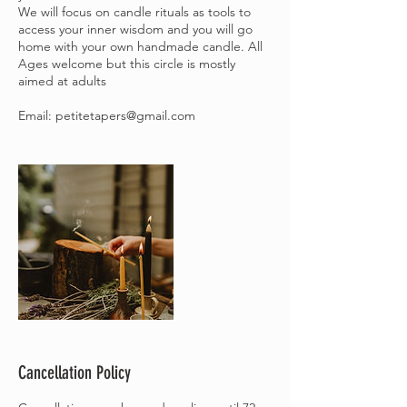
We will focus on candle rituals as tools to
access your inner wisdom and you will go
home with your own handmade candle. All
Ages welcome but this circle is mostly
aimed at adults
Email: petitetapers@gmail.com
Cancellation Policy