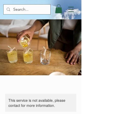
This service is not available, please
contact for more information.