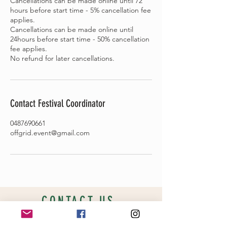
Cancellations can be made online until 72
hours before start time - 5% cancellation fee
applies.
Cancellations can be made online until
24hours before start time - 50% cancellation
fee applies.
Contact Festival Coordinator
0487690661
offgrid.event@gmail.com
CONTACT US
New location coming soon!