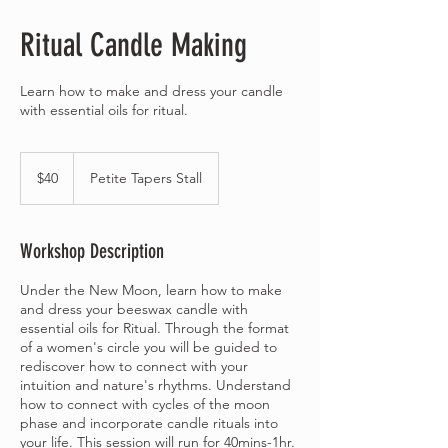
Ritual Candle Making
Learn how to make and dress your candle
with essential oils for ritual.
40
Australian
$40
Petite Tapers Stall
dollars
Workshop Description
Under the New Moon, learn how to make
and dress your beeswax candle with
essential oils for Ritual. Through the format
of a women's circle you will be guided to
rediscover how to connect with your
intuition and nature's rhythms. Understand
how to connect with cycles of the moon
phase and incorporate candle rituals into
your life. This session will run for 40mins-1hr.