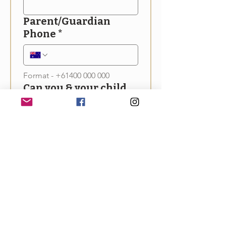
Parent/Guardian
Phone
*
Format - +61400 000 000
Can you & your child
attend the Off-Grid
Living Festival
(Sunday 13th April)?
*
Yes
No
Maybe
Upload Entry
All entrants will be notified of 
outcomes in March 2025. 