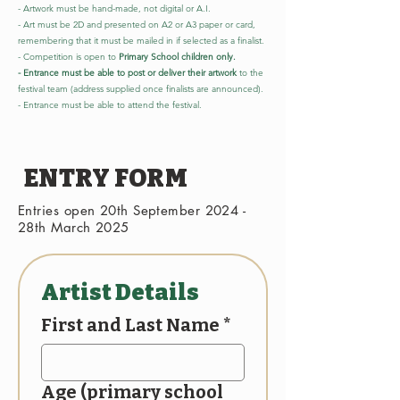
- Artwork must be hand-made, not digital or A.I.
- Art must be 2D and presented on A2 or A3 paper or card,
remembering that it must be mailed in if selected as a finalist.
- Competition is open to
Primary School children only.
- Entrance must be able to post or deliver their artwork
to the
festival team (address supplied once finalists are announced).
- Entrance must be able to attend the festival.
ENTRY FORM
Entries open 20th September 2024 -
28th March 2025
Artist Details
First and Last Name
*
Age (primary school