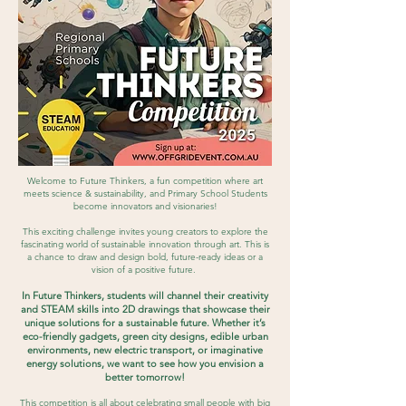
Welcome to Future Thinkers, a fun competition where art
meets science & sustainability, and Primary School Students
become innovators and visionaries!
This exciting challenge invites young creators to explore the
fascinating world of sustainable innovation through art. This is
a chance to draw and design bold, future-ready ideas or a
vision of a positive future.
In Future Thinkers, students will channel their creativity
and STEAM skills into 2D drawings that showcase their
unique solutions for a sustainable future. Whether it’s
eco-friendly gadgets, green city designs, edible urban
environments, new electric transport, or imaginative
energy solutions, we want to see how you envision a
better tomorrow!
This competition is all about celebrating small people with big