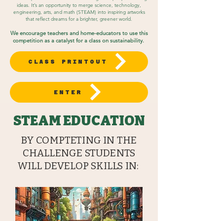
ideas. It’s an opportunity to merge science, technology,
engineering, arts, and math (STEAM) into inspiring artworks
that reflect dreams for a brighter, greener world.
We encourage teachers and home-educators to use this
competition as a catalyst for a class on sustainability.
CLASS PRINTOUT
ENTER
STEAM EDUCATION
BY COMPTETING IN THE
CHALLENGE STUDENTS
WILL DEVELOP SKILLS IN: