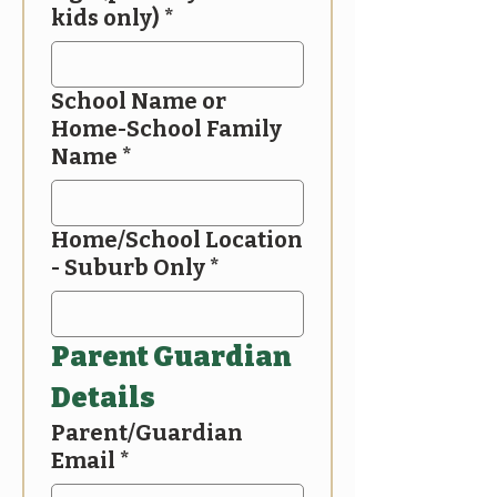
kids only)
*
School Name or
Home-School Family
Name
*
Home/School Location
- Suburb Only
*
Parent Guardian 
Details
Parent/Guardian
Email
*