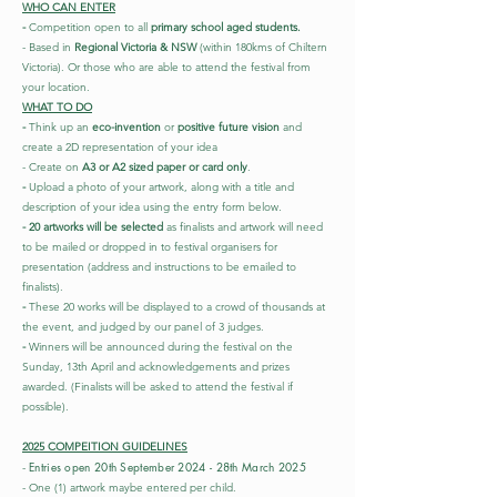
WHO CAN ENTER
-
Competition open to all
primary school aged students.
- Based in
Regional Victoria & NSW
(within 180kms of Chiltern
Victoria). Or those who are able to attend the festival from
your location.
WHAT TO DO
-
Think up an
eco-invention
or
positive future vision
and
create a 2D representation of your idea
- Create on
A3 or A2 sized paper or card only
.
-
Upload a photo of your artwork, along with a title and
description of your idea using the entry form below
.
- 20 artworks will be selected
as finalists and artwork will need
to be mailed or dropped in to festival organisers for
presentation (address and instructions to be emailed to
finalists).
-
These 20 works will be displayed to a crowd of thousands at
the event, and judged by our panel of 3 judges.
-
Winners will be announced during the festival on the
Sunday, 13th April and acknowledgements and prizes
awarded. (Finalists will be asked to attend the festival if
possible). ​
2025 COMPEITION GUIDELINES
Entries open 20th September 2024 - 28th March 2025
-
- One (1) artwork maybe entered per child.