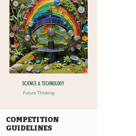
SCIENCE & TECHNOLOGY
Future Thinking
COMPETITION
GUIDELINES