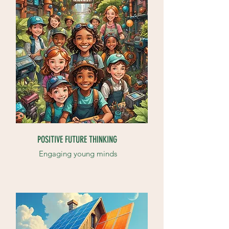
POSITIVE FUTURE THINKING
Engaging young minds