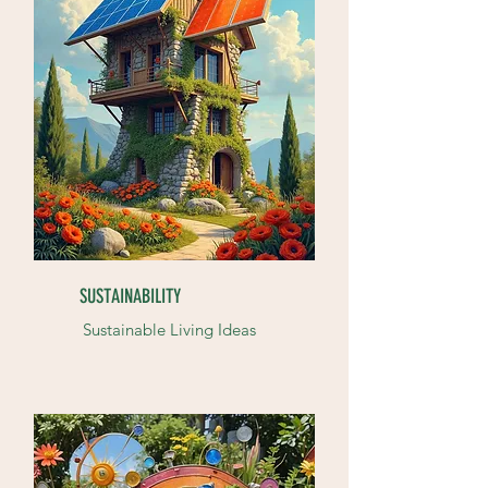
SUSTAINABILITY
Sustainable Living Ideas