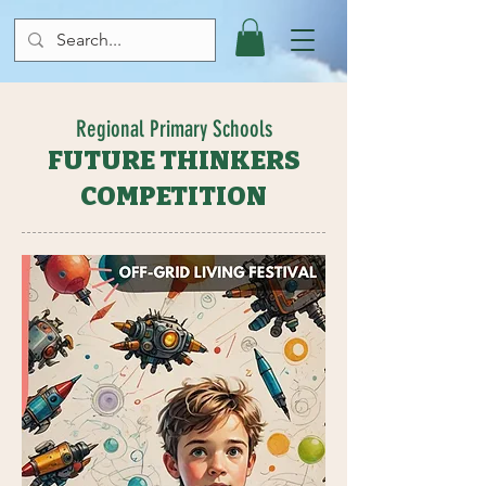
Regional Primary Schools
FUTURE THINKERS
COMPETITION