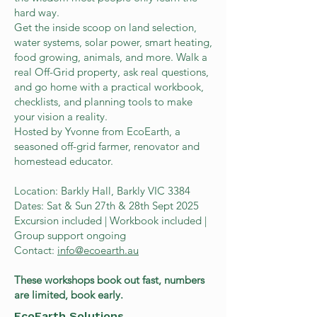
hard way.
Get the inside scoop on land selection,
water systems, solar power, smart heating,
food growing, animals, and more. Walk a
real Off-Grid property, ask real questions,
and go home with a practical workbook,
checklists, and planning tools to make
your vision a reality.
Hosted by Yvonne from EcoEarth, a
seasoned off-grid farmer, renovator and
homestead educator.
Location: Barkly Hall, Barkly VIC 3384
Dates: Sat & Sun 27th & 28th Sept 2025
Excursion included | Workbook included |
Group support ongoing
Contact:
info@ecoearth.au
These workshops book out fast, numbers
are limited, book early.
EcoEarth Solutions