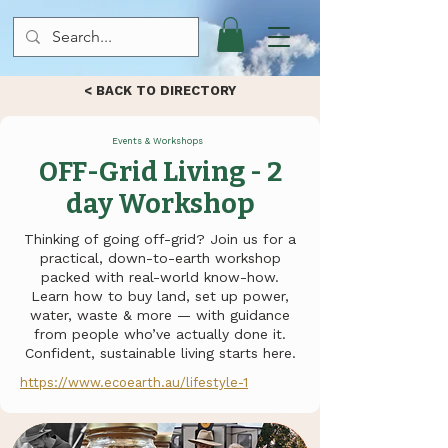
< BACK TO DIRECTORY
Events & Workshops
OFF-Grid Living - 2
day Workshop
Thinking of going off-grid? Join us for a
practical, down-to-earth workshop
packed with real-world know-how.
Learn how to buy land, set up power,
water, waste & more — with guidance
from people who’ve actually done it.
Confident, sustainable living starts here.
https://www.ecoearth.au/lifestyle-1