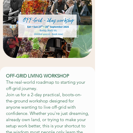
OFF-GRID LIVING WORKSHOP
The real-world roadmap to starting your
off-grid journey.
Join us for a 2-day practical, boots-on-
the-ground workshop designed for
anyone wanting to live off-grid with
confidence. Whether you're just dreaming,
already own land, or trying to make your
setup work better, this is your shortcut to
the wisdom most people only learn the