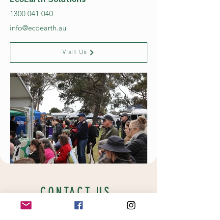
1300 041 040
info@ecoearth.au
Visit Us
CONTACT US
New location coming soon!