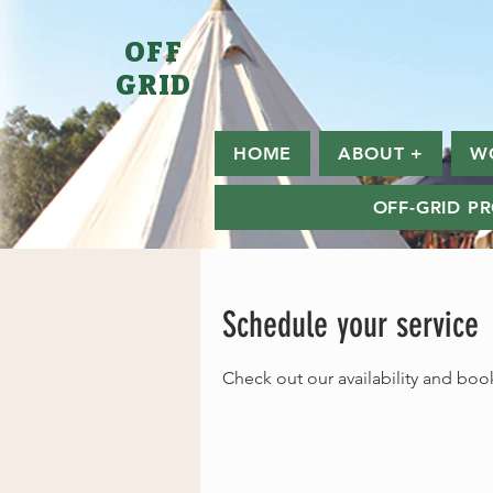
OFF
GRID
HOME
ABOUT +
W
OFF-GRID P
Schedule your service
Check out our availability and boo