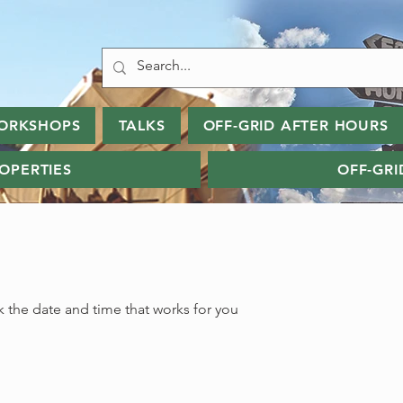
ORKSHOPS
TALKS
OFF-GRID AFTER HOURS
ROPERTIES
OFF-GRI
k the date and time that works for you