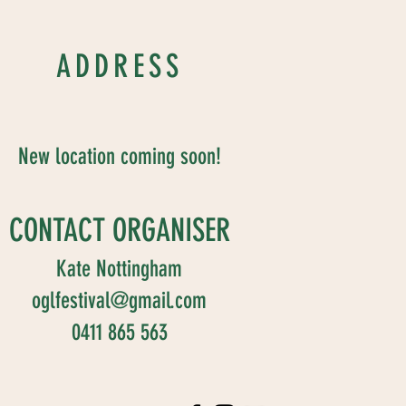
ADDRESS
New location coming soon!
CONTACT ORGANISER
Kate Nottingham
oglfestival@gmail.com
0411 865 563