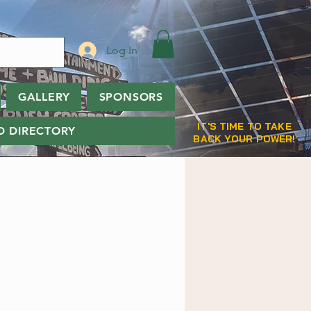
Log In
GALLERY
SPONSORS
IT'S TIME TO TAKE
D DIRECTORY
BACK YOUR POWER!