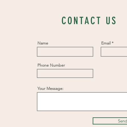
CONTACT US
Name
Email
Phone Number
Your Message:
Sen